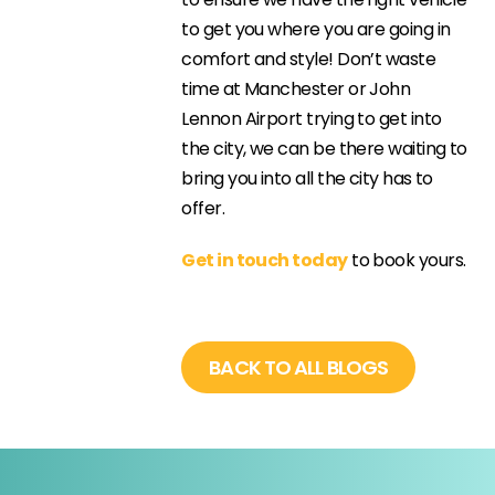
to get you where you are going in
comfort and style! Don’t waste
time at Manchester or John
Lennon Airport trying to get into
the city, we can be there waiting to
bring you into all the city has to
offer.
Get in touch today
to book yours.
BACK TO ALL BLOGS