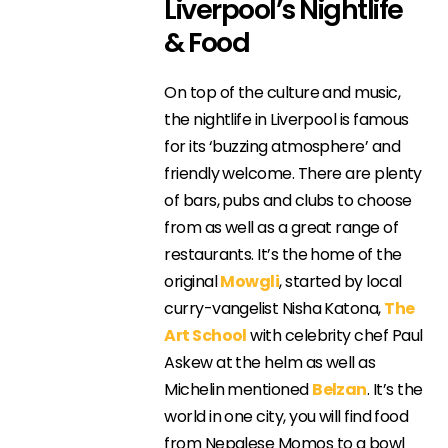
Liverpool’s Nightlife
& Food
On top of the culture and music,
the nightlife in Liverpool is famous
for its ‘buzzing atmosphere’ and
friendly welcome. There are plenty
of bars, pubs and clubs to choose
from as well as a great range of
restaurants. It’s the home of the
original
Mowgli
, started by local
curry-vangelist Nisha Katona,
The
Art School
with celebrity chef Paul
Askew at the helm as well as
Michelin mentioned
Belzan
. It’s the
world in one city, you will find food
from Nepalese Momos to a bowl