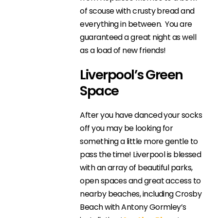
of scouse with crusty bread and
everything in between. You are
guaranteed a great night as well
as a load of new friends!
Liverpool’s Green
Space
After you have danced your socks
off you may be looking for
something a little more gentle to
pass the time! Liverpool is blessed
with an array of beautiful parks,
open spaces and great access to
nearby beaches, including Crosby
Beach with Antony Gormley’s