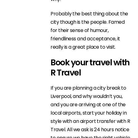
Probably the best thing about the
city though is the people. Famed
for their sense of humour,
friendliness and acceptance, it
really is a great place to visit.
Book your travel with
R Travel
If you are planning a city break to
Liverpool, and why wouldn’t you,
and you are arriving at one of the
local airports, start your holiday in
style with an airport transfer with R
Travel. All we ask is 24 hours notice
to ensure we have the right vehicle