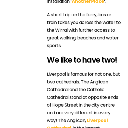
installation ‘
Another Place
‘.
A short trip on the ferry, bus or
train takes you across the water to
the Wirral with further access to
great walking, beaches and water
sports.
We like to have two!
Liverpool is famous for not one, but
two cathedrals. The Anglican
Cathedral and the Catholic
Cathedral stand at opposite ends
of Hope Street in the city centre
and are very different in every
way! The Anglican,
Liverpool