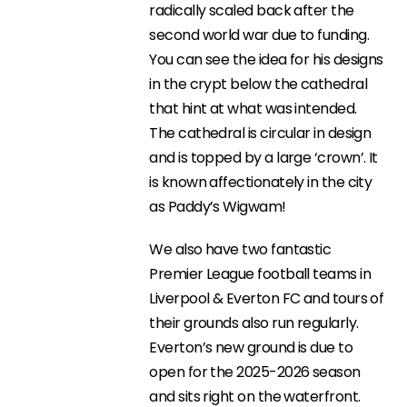
radically scaled back after the
second world war due to funding.
You can see the idea for his designs
in the crypt below the cathedral
that hint at what was intended.
The cathedral is circular in design
and is topped by a large ‘crown’. It
is known affectionately in the city
as Paddy’s Wigwam!
We also have two fantastic
Premier League football teams in
Liverpool & Everton FC and tours of
their grounds also run regularly.
Everton’s new ground is due to
open for the 2025-2026 season
and sits right on the waterfront.