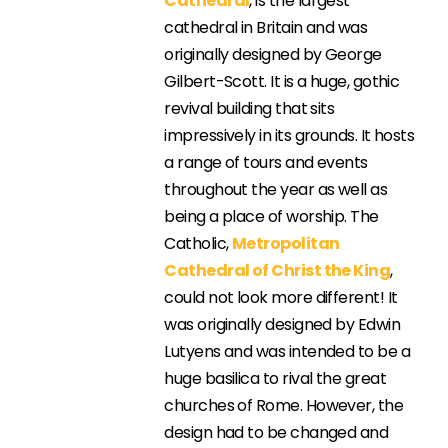
Cathedral
, is the largest
cathedral in Britain and was
originally designed by George
Gilbert-Scott. It is a huge, gothic
revival building that sits
impressively in its grounds. It hosts
a range of tours and events
throughout the year as well as
being a place of worship. The
Catholic,
Metropolitan
Cathedral of Christ the King
,
could not look more different! It
was originally designed by Edwin
Lutyens and was intended to be a
huge basilica to rival the great
churches of Rome. However, the
design had to be changed and