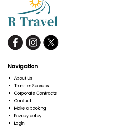
Navigation
About Us
Transfer Services
Corporate Contracts
Contact
Make a booking
Privacy policy
Login