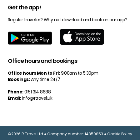
Get the app!
Regular traveller? Why not download and book on our app?
Office hours and bookings
Office hours Mon to Fri:
9.00am to 5.30pm
Bookings:
Any time 24/7
Phone:
0151 314 8688
Email:
info@rtravel.uk
©2026 R Travel Ltd ● Company number: 14850853 ● Cookie Policy