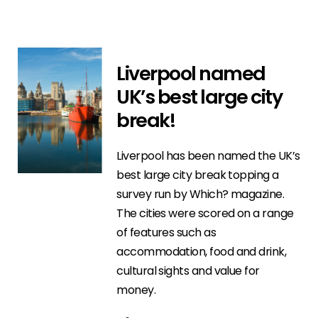
Liverpool named
UK’s best large city
break!
Liverpool has been named the UK’s
best large city break topping a
survey run by Which? magazine.
The cities were scored on a range
of features such as
accommodation, food and drink,
cultural sights and value for
money.