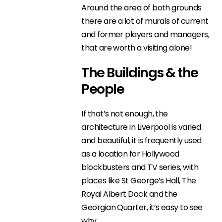
Around the area of both grounds
there are a lot of murals of current
and former players and managers,
that are worth a visiting alone!
The Buildings & the
People
If that’s not enough, the
architecture in Liverpool is varied
and beautiful, it is frequently used
as a location for Hollywood
blockbusters and TV series, with
places like St George’s Hall, The
Royal Albert Dock and the
Georgian Quarter, it’s easy to see
why.