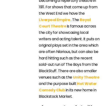
becoming a repertory theatre in
1911. For shows that come up from
the West End we have the
Liverpool Empire
. The
Royal
Court Theatre
is famous across
the city for showcasing local
writers and acting talent. It puts on
original plays set in the area which
are often hilarious, but can also be
hard hitting such as the recent
sold-out run of The Boys from the
BlackStuff. There are also smaller
venues such as the
Unity Theatre
and the purpose built
Hot Water
Comedy Club
in its new home in
Blackstock Market.