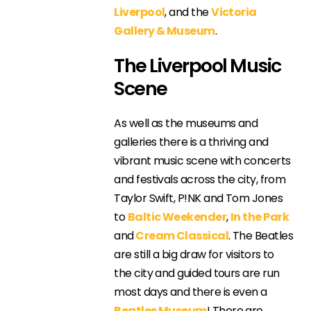
Liverpool
, and the
Victoria
Gallery & Museum
.
The Liverpool Music
Scene
As well as the museums and
galleries there is a thriving and
vibrant music scene with concerts
and festivals across the city, from
Taylor Swift, P!NK and Tom Jones
to
Baltic Weekender
,
In the Park
and
Cream Classical
. The Beatles
are still a big draw for visitors to
the city and guided tours are run
most days and there is even a
Beatles Museum
! There are