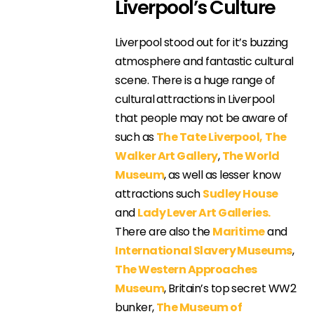
Liverpool’s Culture
Liverpool stood out for it’s buzzing
atmosphere and fantastic cultural
scene. There is a huge range of
cultural attractions in Liverpool
that people may not be aware of
such as
The Tate Liverpool,
The
Walker Art Gallery
,
The World
Museum
, as well as lesser know
attractions such
Sudley House
and
Lady Lever Art Galleries.
There are also the
Maritime
and
International Slavery Museums
,
The Western Approaches
Museum
, Britain’s top secret WW2
bunker,
The Museum of