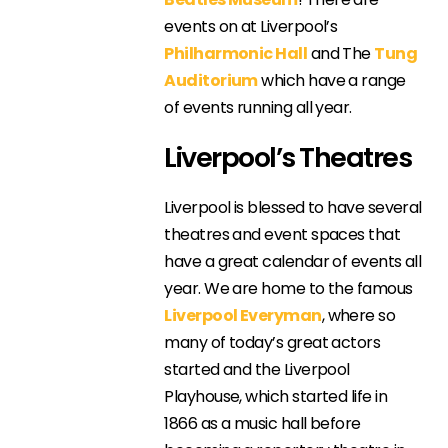
events on at Liverpool’s
Philharmonic Hall
and The
Tung
Auditorium
which have a range
of events running all year.
Liverpool’s Theatres
Liverpool is blessed to have several
theatres and event spaces that
have a great calendar of events all
year. We are home to the famous
Liverpool Everyman
, where so
many of today’s great actors
started and the Liverpool
Playhouse, which started life in
1866 as a music hall before