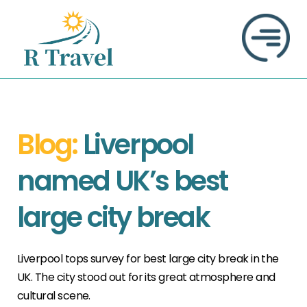
Blog:
Liverpool
named UK’s best
large city break
Liverpool tops survey for best large city break in the
UK. The city stood out for its great atmosphere and
cultural scene.