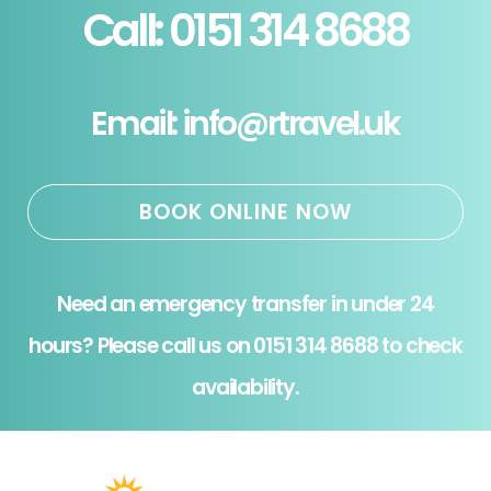
Call: 0151 314 8688
Email: info@rtravel.uk
BOOK ONLINE NOW
Need an emergency transfer in under 24
hours? Please call us on 0151 314 8688 to check
availability.